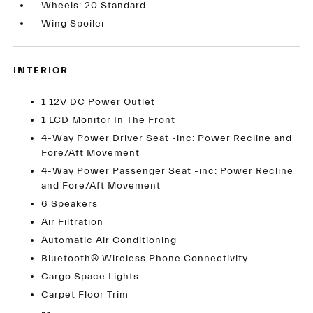
Wheels: 20 Standard
Wing Spoiler
INTERIOR
1 12V DC Power Outlet
1 LCD Monitor In The Front
4-Way Power Driver Seat -inc: Power Recline and
Fore/Aft Movement
4-Way Power Passenger Seat -inc: Power Recline
and Fore/Aft Movement
6 Speakers
Air Filtration
Automatic Air Conditioning
Bluetooth® Wireless Phone Connectivity
Cargo Space Lights
Carpet Floor Trim