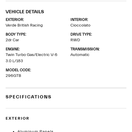
VEHICLE DETAILS
EXTERIOR:
INTERIOR:
Verde British Racing
Cioccolato
BODY TYPE:
DRIVE TYPE:
2dr Car
RWD
ENGINE:
TRANSMISSION:
Twin Turbo Gas/Electric V-6
Automatic
3.0 L/183
MODEL CODE:
296GTB
SPECIFICATIONS
EXTERIOR
Aluminum Panels