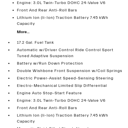
Engine: 3.0L Twin-Turbo DOHC 24-Valve V6
Front And Rear Anti-Roll Bars
Lithium Ion (li-Ion) Traction Battery 7.45 kWh
Capacity
More...
17.2 Gal. Fuel Tank
Automatic w/Driver Control Ride Control Sport
Tuned Adaptive Suspension
Battery w/Run Down Protection
Double Wishbone Front Suspension w/Coil Springs
Electric Power-Assist Speed-Sensing Steering
Electro-Mechanical Limited Slip Differential
Engine Auto Stop-Start Feature
Engine: 3.0L Twin-Turbo DOHC 24-Valve V6
Front And Rear Anti-Roll Bars
Lithium Ion (li-Ion) Traction Battery 7.45 kWh
Capacity