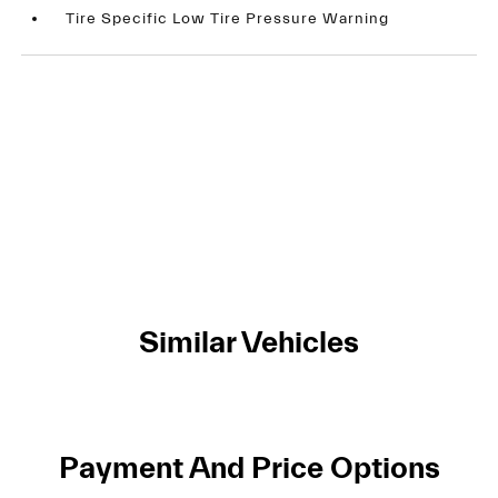
Tire Specific Low Tire Pressure Warning
Similar Vehicles
Payment And Price Options