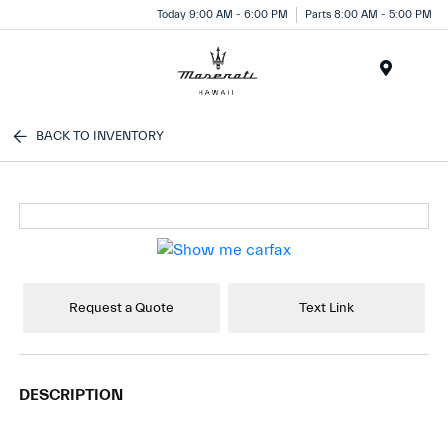
Today 9:00 AM - 6:00 PM
Parts 8:00 AM - 5:00 PM
Menu
BACK TO INVENTORY
Request a Quote
Text Link
DESCRIPTION