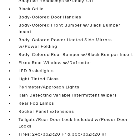
Adaptive Headlamps w/Delay-Off
Black Grille
Body-Colored Door Handles
Body-Colored Front Bumper w/Black Bumper
Insert
Body-Colored Power Heated Side Mirrors
w/Power Folding
Body-Colored Rear Bumper w/Black Bumper Insert
Fixed Rear Window w/Defroster
LED Brakelights
Light Tinted Glass
Perimeter/Approach Lights
Rain Detecting Variable Intermittent Wipers
Rear Fog Lamps
Rocker Panel Extensions
Tailgate/Rear Door Lock Included w/Power Door
Locks
Tires: 245/35ZR20 Fr & 305/35ZR20 Rr