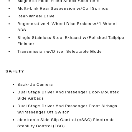
Magnetic Fluid-Filled Shock Absorbers
Multi-Link Rear Suspension w/Coil Springs
Rear-Wheel Drive
Regenerative 4-Wheel Disc Brakes w/4-Wheel
ABS
Single Stainless Steel Exhaust w/Polished Tailpipe
Finisher
Transmission w/Driver Selectable Mode
SAFETY
Back-Up Camera
Dual Stage Driver And Passenger Door-Mounted
Side Airbags
Dual Stage Driver And Passenger Front Airbags
w/Passenger Off Switch
electronic Side Slip Control (eSSC) Electronic
Stability Control (ESC)