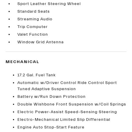
Sport Leather Steering Wheel
Standard Seats
Streaming Audio
Trip Computer
Valet Function
Window Grid Antenna
MECHANICAL
17.2 Gal. Fuel Tank
Automatic w/Driver Control Ride Control Sport
Tuned Adaptive Suspension
Battery w/Run Down Protection
Double Wishbone Front Suspension w/Coil Springs
Electric Power-Assist Speed-Sensing Steering
Electro-Mechanical Limited Slip Differential
Engine Auto Stop-Start Feature