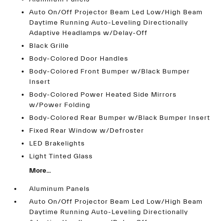
Auto On/Off Projector Beam Led Low/High Beam
Daytime Running Auto-Leveling Directionally
Adaptive Headlamps w/Delay-Off
Black Grille
Body-Colored Door Handles
Body-Colored Front Bumper w/Black Bumper
Insert
Body-Colored Power Heated Side Mirrors
w/Power Folding
Body-Colored Rear Bumper w/Black Bumper Insert
Fixed Rear Window w/Defroster
LED Brakelights
Light Tinted Glass
More...
Aluminum Panels
Auto On/Off Projector Beam Led Low/High Beam
Daytime Running Auto-Leveling Directionally