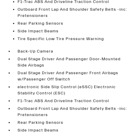
F1-Trac ABS And Driveline Traction Control
Outboard Front Lap And Shoulder Safety Belts -inc:
Pretensioners
Rear Parking Sensors
Side Impact Beams
Tire Specific Low Tire Pressure Warning
Back-Up Camera
Dual Stage Driver And Passenger Door-Mounted
Side Airbags
Dual Stage Driver And Passenger Front Airbags
w/Passenger Off Switch
electronic Side Slip Control (eSSC) Electronic
Stability Control (ESC)
F1-Trac ABS And Driveline Traction Control
Outboard Front Lap And Shoulder Safety Belts -inc:
Pretensioners
Rear Parking Sensors
Side Impact Beams