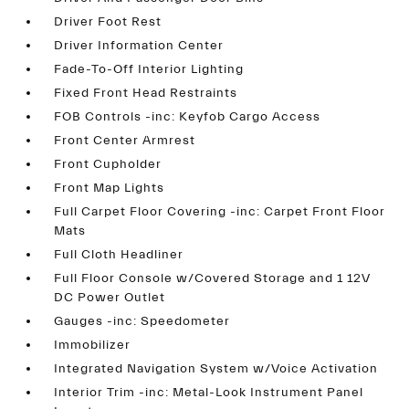
Driver Foot Rest
Driver Information Center
Fade-To-Off Interior Lighting
Fixed Front Head Restraints
FOB Controls -inc: Keyfob Cargo Access
Front Center Armrest
Front Cupholder
Front Map Lights
Full Carpet Floor Covering -inc: Carpet Front Floor
Mats
Full Cloth Headliner
Full Floor Console w/Covered Storage and 1 12V
DC Power Outlet
Gauges -inc: Speedometer
Immobilizer
Integrated Navigation System w/Voice Activation
Interior Trim -inc: Metal-Look Instrument Panel