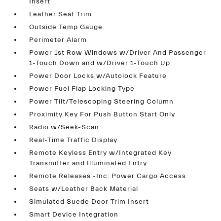
Insert
Leather Seat Trim
Outside Temp Gauge
Perimeter Alarm
Power 1st Row Windows w/Driver And Passenger
1-Touch Down and w/Driver 1-Touch Up
Power Door Locks w/Autolock Feature
Power Fuel Flap Locking Type
Power Tilt/Telescoping Steering Column
Proximity Key For Push Button Start Only
Radio w/Seek-Scan
Real-Time Traffic Display
Remote Keyless Entry w/Integrated Key
Transmitter and Illuminated Entry
Remote Releases -Inc: Power Cargo Access
Seats w/Leather Back Material
Simulated Suede Door Trim Insert
Smart Device Integration