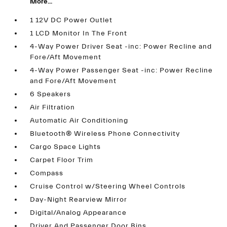
More...
1 12V DC Power Outlet
1 LCD Monitor In The Front
4-Way Power Driver Seat -inc: Power Recline and
Fore/Aft Movement
4-Way Power Passenger Seat -inc: Power Recline
and Fore/Aft Movement
6 Speakers
Air Filtration
Automatic Air Conditioning
Bluetooth® Wireless Phone Connectivity
Cargo Space Lights
Carpet Floor Trim
Compass
Cruise Control w/Steering Wheel Controls
Day-Night Rearview Mirror
Digital/Analog Appearance
Driver And Passenger Door Bins