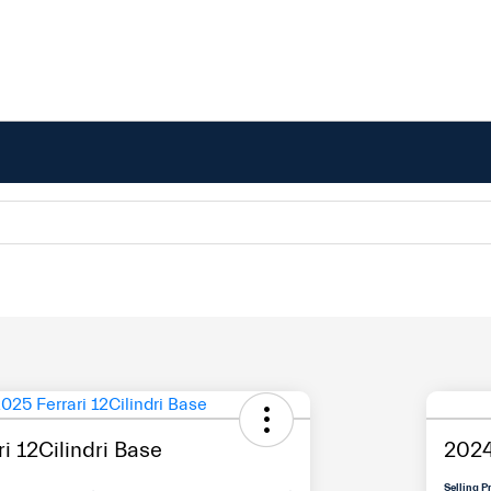
i 12Cilindri Base
2024
Selling P