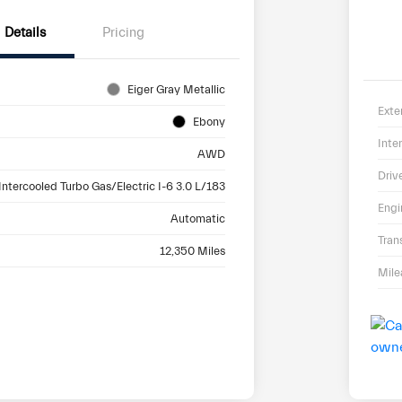
Details
Pricing
Eiger Gray Metallic
Exte
Ebony
Inter
AWD
Driv
Intercooled Turbo Gas/Electric I-6 3.0 L/183
Engi
Automatic
Tran
12,350 Miles
Mil