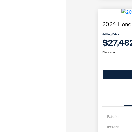
2024 Honda
Selling Price
$27,48
Disclosure
Exterior
Interior