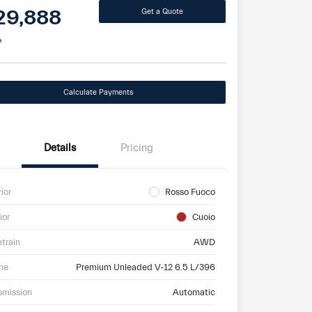
29,888
Get a Quote
e
Calculate Payments
Details
Pricing
rior
Rosso Fuoco
ior
Cuoio
etrain
AWD
ne
Premium Unleaded V-12 6.5 L/396
smission
Automatic