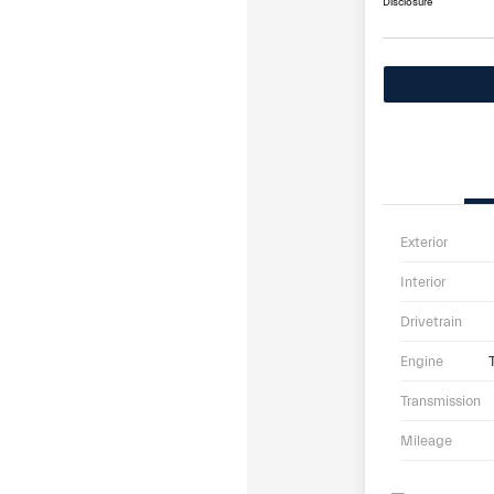
Disclosure
Exterior
Interior
Drivetrain
Engine
Transmission
Mileage