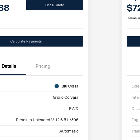
88
$7
Get a Quote
Disclosur
Calculate Payments
Details
Pricing
Blu Corsa
Exte
Grigio Corvara
Inter
RWD
Driv
Premium Unleaded V-12 6.5 L/396
Engi
Automatic
Tran