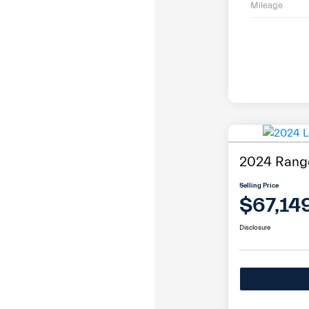
Mileage
2024 Range
Selling Price
$67,14
Disclosure