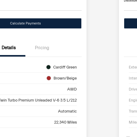
Disclosur
Calculate Payments
Details
Pricing
Cardiff Green
Exte
Brown/Beige
Inter
AWD
Driv
Twin Turbo Premium Unleaded V-6 3.5 L/212
Engi
Automatic
Tran
22,340 Miles
Mil