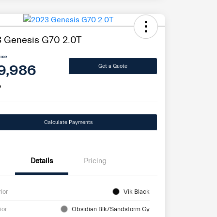
 Genesis G70 2.0T
rice
9,986
Get a Quote
e
Calculate Payments
Details
Pricing
rior
Vik Black
ior
Obsidian Blk/Sandstorm Gy