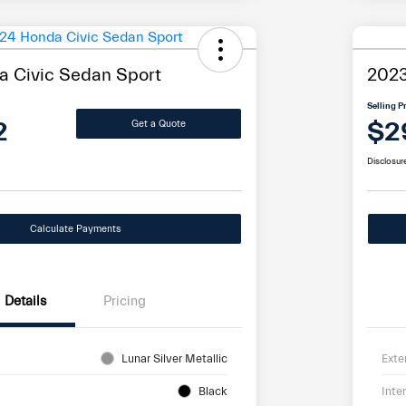
 Civic Sedan Sport
2023
Selling P
2
$2
Get a Quote
Disclosur
Calculate Payments
Details
Pricing
Lunar Silver Metallic
Exte
Black
Inter