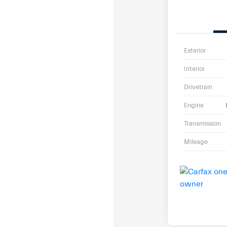
Exterior
Interior
Drivetrain
Engine
Transmission
Mileage