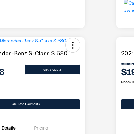
edes-Benz S-Class S 580
202
Selling P
8
$1
Get a Quote
Disclosur
Calculate Payments
Details
Pricing