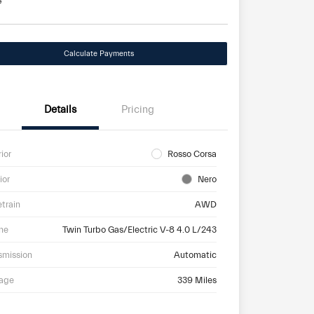
e
Calculate Payments
Details
Pricing
rior
Rosso Corsa
ior
Nero
etrain
AWD
ne
Twin Turbo Gas/Electric V-8 4.0 L/243
smission
Automatic
eage
339 Miles