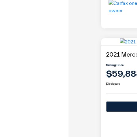
2021 Merc
Selling Price
$59,88
Disclosure