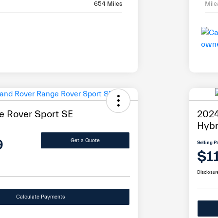
654 Miles
Mil
 Rover Sport SE
2024
Hybr
9
Get a Quote
Selling P
$1
Disclosur
Calculate Payments