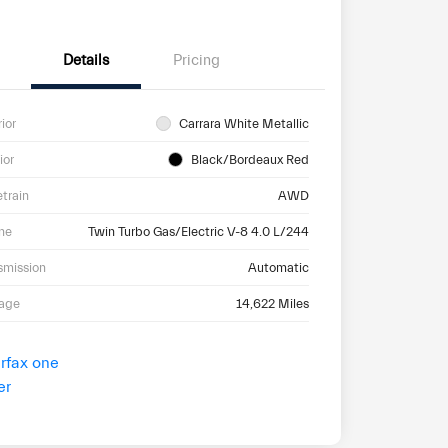
Details
Pricing
rior
Carrara White Metallic
ior
Black/Bordeaux Red
etrain
AWD
ne
Twin Turbo Gas/Electric V-8 4.0 L/244
smission
Automatic
eage
14,622 Miles