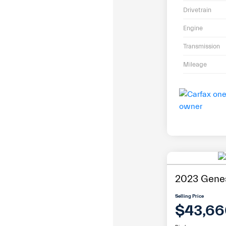
Drivetrain
Engine
Transmission
Mileage
2023 Gene
Selling Price
$43,66