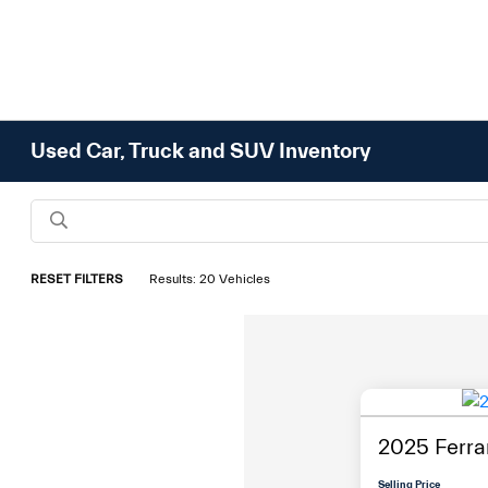
Used Car, Truck and SUV Inventory
RESET FILTERS
Results: 20 Vehicles
2025 Ferrar
Selling Price