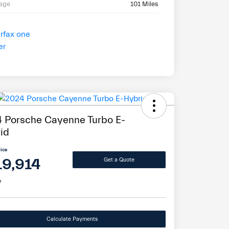
eage
101 Miles
 Porsche Cayenne Turbo E-
id
rice
19,914
Get a Quote
e
Calculate Payments