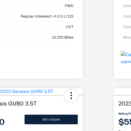
FWD
Driv
Regular Unleaded I-4 2.0 L/122
Engi
CVT
Tran
22,155 Miles
Mil
sis GV80 3.5T
2023
Selling P
0
$5
Get a Quote