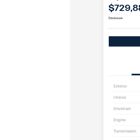
$729,8
Disclosure
Exterior
Interior
Drivetrain
Engine
Transmission