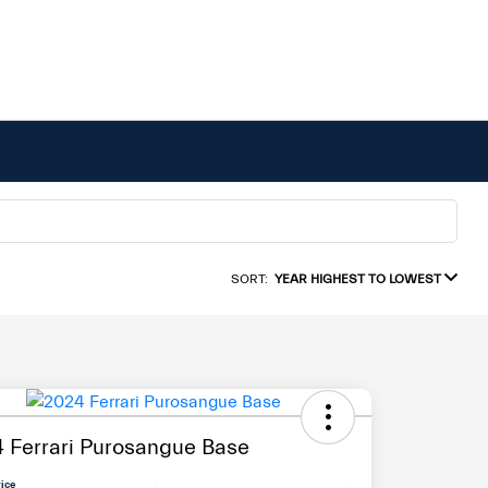
SORT:
YEAR HIGHEST TO LOWEST
 Ferrari Purosangue Base
rice