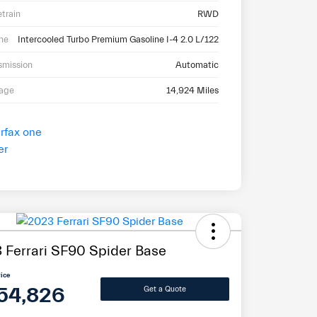
etrain
RWD
ne
Intercooled Turbo Premium Gasoline I-4 2.0 L/122
smission
Automatic
eage
14,924 Miles
 Ferrari SF90 Spider Base
rice
54,826
Get a Quote