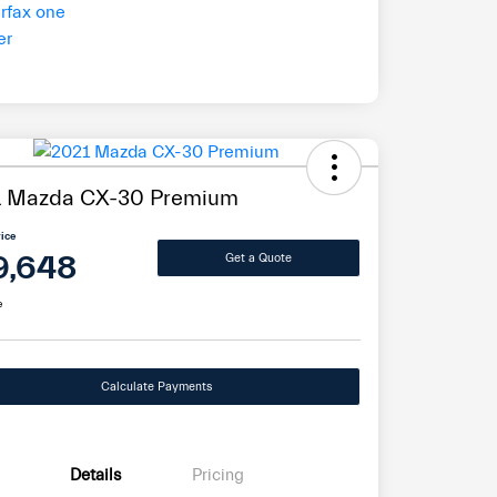
1 Mazda CX-30 Premium
rice
9,648
Get a Quote
e
Calculate Payments
Details
Pricing