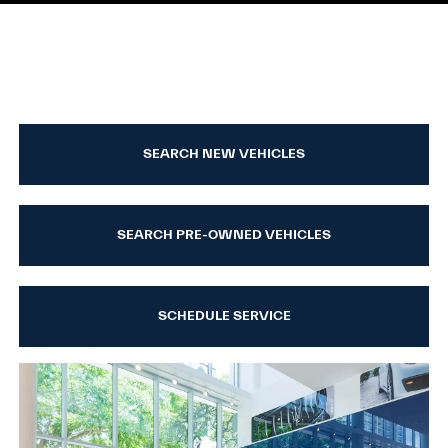
SEARCH NEW VEHICLES
SEARCH PRE-OWNED VEHICLES
SCHEDULE SERVICE