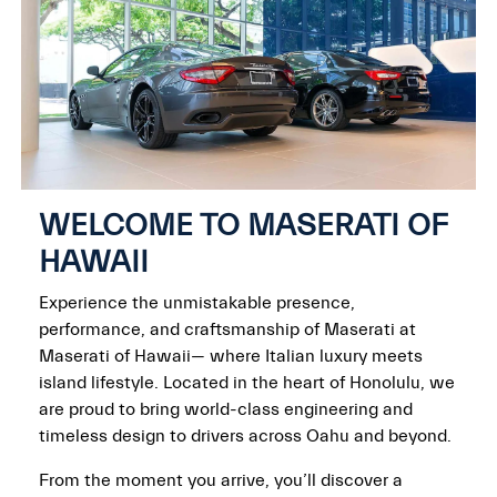
WELCOME TO MASERATI OF
HAWAII
Experience the unmistakable presence,
performance, and craftsmanship of Maserati at
Maserati of Hawaii— where Italian luxury meets
island lifestyle. Located in the heart of Honolulu, we
are proud to bring world-class engineering and
timeless design to drivers across Oahu and beyond.
From the moment you arrive, you’ll discover a