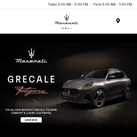
Today 9:00 AM - 6:00 PM
Parts 8:00 AM - 5:00 PM
Menu