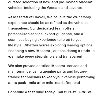
curated selection of new and pre-owned Maserati
vehicles, including the Grecale and Levante.
At Maserati of Hawaii, we believe the ownership
experience should be as refined as the vehicles
themselves. Our dedicated team offers
personalized service, expert guidance, and a
seamless buying experience tailored to your
lifestyle. Whether you’re exploring leasing options,
financing a new Maserati, or considering a trade-in,
we make every step simple and transparent.
We also provide certified Maserati service and
maintenance, using genuine parts and factory-
trained technicians to keep your vehicle performing
at its peak—mile after mile, road after road.
Schedule a test drive today! Call 808-593-8888.