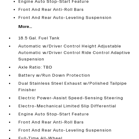
Engine Auto Stop-Start Feature
Front And Rear Anti-Roll Bars
Front And Rear Auto-Leveling Suspension
More...
18.5 Gal. Fuel Tank
Automatic w/Driver Control Height Adjustable
Automatic w/Driver Control Ride Control Adaptive
Suspension
Axle Ratio: TBD
Battery w/Run Down Protection
Dual Stainless Steel Exhaust w/Polished Tailpipe
Finisher
Electric Power-Assist Speed-Sensing Steering
Electro-Mechanical Limited Slip Differential
Engine Auto Stop-Start Feature
Front And Rear Anti-Roll Bars
Front And Rear Auto-Leveling Suspension
Full-Time All-Wheel