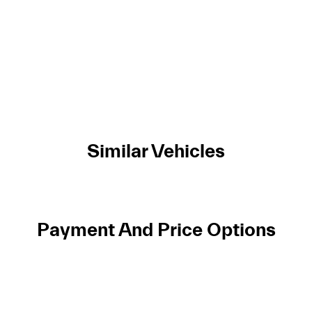
Similar Vehicles
Payment And Price Options