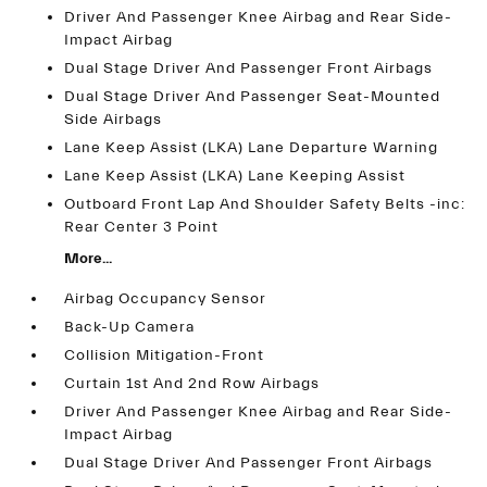
Driver And Passenger Knee Airbag and Rear Side-
Impact Airbag
Dual Stage Driver And Passenger Front Airbags
Dual Stage Driver And Passenger Seat-Mounted
Side Airbags
Lane Keep Assist (LKA) Lane Departure Warning
Lane Keep Assist (LKA) Lane Keeping Assist
Outboard Front Lap And Shoulder Safety Belts -inc:
Rear Center 3 Point
More...
Airbag Occupancy Sensor
Back-Up Camera
Collision Mitigation-Front
Curtain 1st And 2nd Row Airbags
Driver And Passenger Knee Airbag and Rear Side-
Impact Airbag
Dual Stage Driver And Passenger Front Airbags