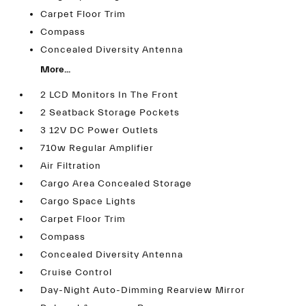
Carpet Floor Trim
Compass
Concealed Diversity Antenna
More...
2 LCD Monitors In The Front
2 Seatback Storage Pockets
3 12V DC Power Outlets
710w Regular Amplifier
Air Filtration
Cargo Area Concealed Storage
Cargo Space Lights
Carpet Floor Trim
Compass
Concealed Diversity Antenna
Cruise Control
Day-Night Auto-Dimming Rearview Mirror