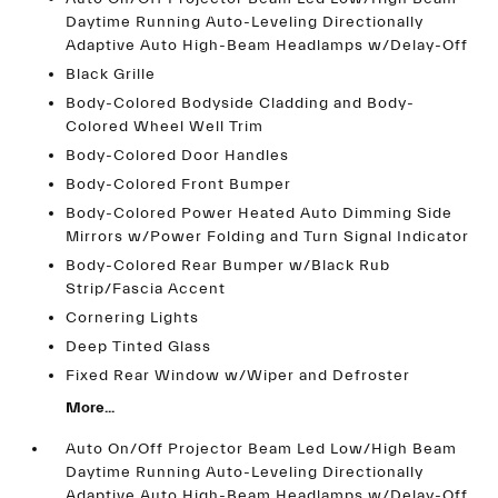
Daytime Running Auto-Leveling Directionally
Adaptive Auto High-Beam Headlamps w/Delay-Off
Black Grille
Body-Colored Bodyside Cladding and Body-
Colored Wheel Well Trim
Body-Colored Door Handles
Body-Colored Front Bumper
Body-Colored Power Heated Auto Dimming Side
Mirrors w/Power Folding and Turn Signal Indicator
Body-Colored Rear Bumper w/Black Rub
Strip/Fascia Accent
Cornering Lights
Deep Tinted Glass
Fixed Rear Window w/Wiper and Defroster
More...
Auto On/Off Projector Beam Led Low/High Beam
Daytime Running Auto-Leveling Directionally
Adaptive Auto High-Beam Headlamps w/Delay-Off