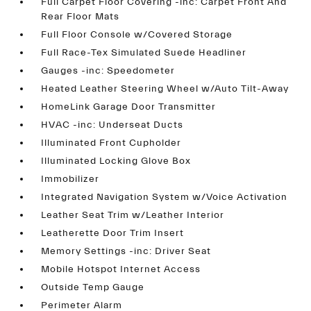
Full Carpet Floor Covering -inc: Carpet Front And
Rear Floor Mats
Full Floor Console w/Covered Storage
Full Race-Tex Simulated Suede Headliner
Gauges -inc: Speedometer
Heated Leather Steering Wheel w/Auto Tilt-Away
HomeLink Garage Door Transmitter
HVAC -inc: Underseat Ducts
Illuminated Front Cupholder
Illuminated Locking Glove Box
Immobilizer
Integrated Navigation System w/Voice Activation
Leather Seat Trim w/Leather Interior
Leatherette Door Trim Insert
Memory Settings -inc: Driver Seat
Mobile Hotspot Internet Access
Outside Temp Gauge
Perimeter Alarm