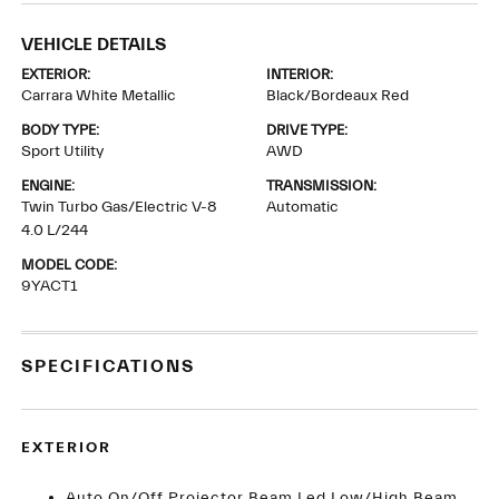
VEHICLE DETAILS
EXTERIOR:
INTERIOR:
Carrara White Metallic
Black/Bordeaux Red
BODY TYPE:
DRIVE TYPE:
Sport Utility
AWD
ENGINE:
TRANSMISSION:
Twin Turbo Gas/Electric V-8
Automatic
4.0 L/244
MODEL CODE:
9YACT1
SPECIFICATIONS
EXTERIOR
Auto On/Off Projector Beam Led Low/High Beam