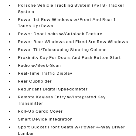
Porsche Vehicle Tracking System (PVTS) Tracker
System
Power 1st Row Windows w/Front And Rear 1-
Touch Up/Down
Power Door Locks w/Autolock Feature
Power Rear Windows and Fixed 3rd Row Windows
Power Tilt/Telescoping Steering Column
Proximity Key For Doors And Push Button Start
Radio w/Seek-Scan
Real-Time Traffic Display
Rear Cupholder
Redundant Digital Speedometer
Remote Keyless Entry w/Integrated Key
Transmitter
Roll-Up Cargo Cover
Smart Device Integration
Sport Bucket Front Seats w/Power 4-Way Driver
Lumbar