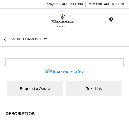
Today 9:00 AM - 6:00 PM
Parts 8:00 AM - 5:00 PM
Menu
BACK TO INVENTORY
Request a Quote
Text Link
DESCRIPTION