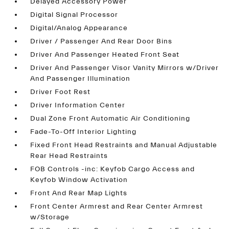
Delayed Accessory Power
Digital Signal Processor
Digital/Analog Appearance
Driver / Passenger And Rear Door Bins
Driver And Passenger Heated Front Seat
Driver And Passenger Visor Vanity Mirrors w/Driver
And Passenger Illumination
Driver Foot Rest
Driver Information Center
Dual Zone Front Automatic Air Conditioning
Fade-To-Off Interior Lighting
Fixed Front Head Restraints and Manual Adjustable
Rear Head Restraints
FOB Controls -inc: Keyfob Cargo Access and
Keyfob Window Activation
Front And Rear Map Lights
Front Center Armrest and Rear Center Armrest
w/Storage