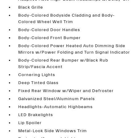
Black Grille
Body-Colored Bodyside Cladding and Body-
Colored Wheel Well Trim
Body-Colored Door Handles
Body-Colored Front Bumper
Body-Colored Power Heated Auto Dimming Side
Mirrors w/Power Folding and Turn Signal Indicator
Body-Colored Rear Bumper w/Black Rub
Strip/Fascia Accent
Cornering Lights
Deep Tinted Glass
Fixed Rear Window w/Wiper and Defroster
Galvanized Steel/Aluminum Panels
Headlights-Automatic Highbeams
LED Brakelights
Lip Spoiler
Metal-Look Side Windows Trim