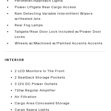
Perimeter/Approach Lights
Power Liftgate Rear Cargo Access
Rain Detecting Variable Intermittent Wipers
w/Heated Jets
Rear Fog Lamps
Tailgate/Rear Door Lock Included w/Power Door
Locks
Wheels w/Machined w/Painted Accents Accents
INTERIOR
2 LCD Monitors In The Front
2 Seatback Storage Pockets
3 12V DC Power Outlets
710w Regular Amplifier
Air Filtration
Cargo Area Concealed Storage
Cargo Space Lights