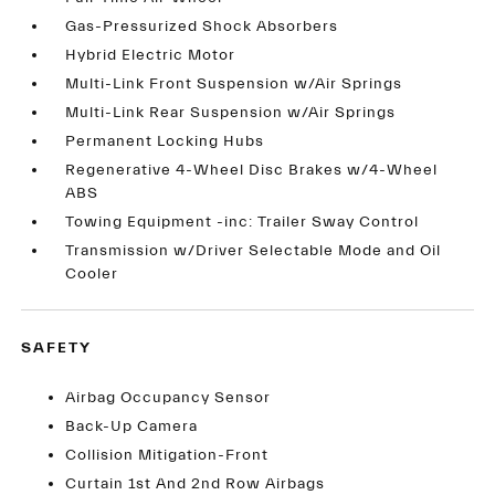
Gas-Pressurized Shock Absorbers
Hybrid Electric Motor
Multi-Link Front Suspension w/Air Springs
Multi-Link Rear Suspension w/Air Springs
Permanent Locking Hubs
Regenerative 4-Wheel Disc Brakes w/4-Wheel
ABS
Towing Equipment -inc: Trailer Sway Control
Transmission w/Driver Selectable Mode and Oil
Cooler
SAFETY
Airbag Occupancy Sensor
Back-Up Camera
Collision Mitigation-Front
Curtain 1st And 2nd Row Airbags