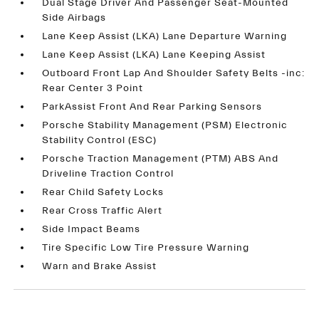
Dual Stage Driver And Passenger Seat-Mounted
Side Airbags
Lane Keep Assist (LKA) Lane Departure Warning
Lane Keep Assist (LKA) Lane Keeping Assist
Outboard Front Lap And Shoulder Safety Belts -inc:
Rear Center 3 Point
ParkAssist Front And Rear Parking Sensors
Porsche Stability Management (PSM) Electronic
Stability Control (ESC)
Porsche Traction Management (PTM) ABS And
Driveline Traction Control
Rear Child Safety Locks
Rear Cross Traffic Alert
Side Impact Beams
Tire Specific Low Tire Pressure Warning
Warn and Brake Assist