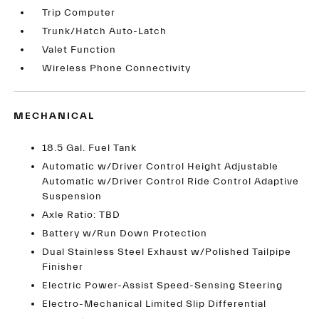
Trip Computer
Trunk/Hatch Auto-Latch
Valet Function
Wireless Phone Connectivity
MECHANICAL
18.5 Gal. Fuel Tank
Automatic w/Driver Control Height Adjustable
Automatic w/Driver Control Ride Control Adaptive
Suspension
Axle Ratio: TBD
Battery w/Run Down Protection
Dual Stainless Steel Exhaust w/Polished Tailpipe
Finisher
Electric Power-Assist Speed-Sensing Steering
Electro-Mechanical Limited Slip Differential