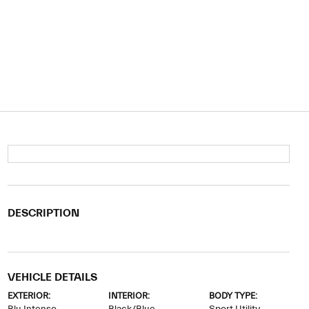
DESCRIPTION
VEHICLE DETAILS
EXTERIOR:
INTERIOR:
BODY TYPE: