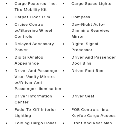
Cargo Features -inc:
Cargo Space Lights
Tire Mobility Kit
Carpet Floor Trim
Compass
Cruise Control
Day-Night Auto-
w/Steering Wheel
Dimming Rearview
Controls
Mirror
Delayed Accessory
Digital Signal
Power
Processor
Digital/Analog
Driver And Passenger
Appearance
Door Bins
Driver And Passenger
Driver Foot Rest
Visor Vanity Mirrors
w/Driver And
Passenger Illumination
Driver Information
Driver Seat
Center
Fade-To-Off Interior
FOB Controls -inc:
Lighting
Keyfob Cargo Access
Folding Cargo Cover
Front And Rear Map