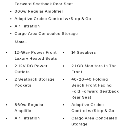
Forward Seatback Rear Seat
860w Regular Amplifier
Adaptive Cruise Control w/Stop & Go
Air Filtration
Cargo Area Concealed Storage
More...
12-Way Power Front
14 Speakers
Luxury Heated Seats
2 12V DC Power
2 LCD Monitors In The
Outlets
Front
2 Seatback Storage
40-20-40 Folding
Pockets
Bench Front Facing
Fold Forward Seatback
Rear Seat
860w Regular
Adaptive Cruise
Amplifier
Control w/Stop & Go
Air Filtration
Cargo Area Concealed
Storage