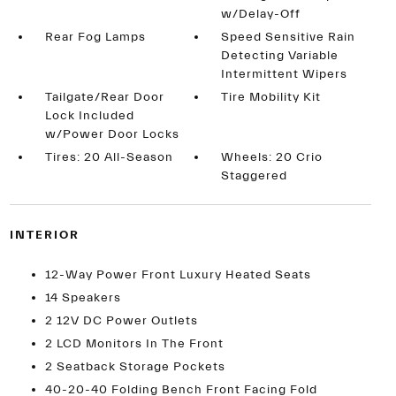
w/Delay-Off
Rear Fog Lamps
Speed Sensitive Rain
Detecting Variable
Intermittent Wipers
Tailgate/Rear Door
Tire Mobility Kit
Lock Included
w/Power Door Locks
Tires: 20 All-Season
Wheels: 20 Crio
Staggered
INTERIOR
12-Way Power Front Luxury Heated Seats
14 Speakers
2 12V DC Power Outlets
2 LCD Monitors In The Front
2 Seatback Storage Pockets
40-20-40 Folding Bench Front Facing Fold