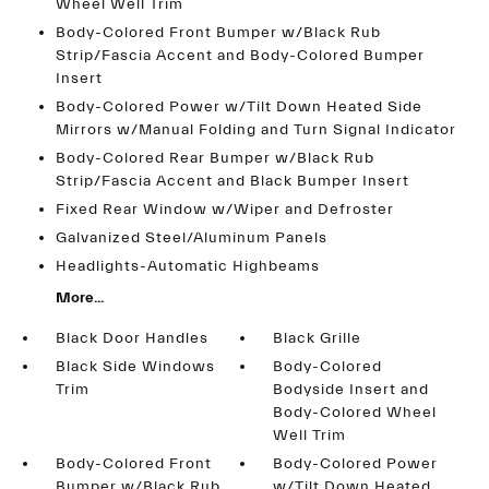
Wheel Well Trim
Body-Colored Front Bumper w/Black Rub
Strip/Fascia Accent and Body-Colored Bumper
Insert
Body-Colored Power w/Tilt Down Heated Side
Mirrors w/Manual Folding and Turn Signal Indicator
Body-Colored Rear Bumper w/Black Rub
Strip/Fascia Accent and Black Bumper Insert
Fixed Rear Window w/Wiper and Defroster
Galvanized Steel/Aluminum Panels
Headlights-Automatic Highbeams
More...
Black Door Handles
Black Grille
Black Side Windows
Body-Colored
Trim
Bodyside Insert and
Body-Colored Wheel
Well Trim
Body-Colored Front
Body-Colored Power
Bumper w/Black Rub
w/Tilt Down Heated