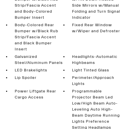
Strip/Fascia Accent
Side Mirrors w/Manual
and Body-Colored
Folding and Turn Signal
Bumper Insert
Indicator
Body-Colored Rear
Fixed Rear Window
Bumper w/Black Rub
w/Wiper and Defroster
Strip/Fascia Accent
and Black Bumper
Insert
Galvanized
Headlights-Automatic
Steel/Aluminum Panels
Highbeams
LED Brakelights
Light Tinted Glass
Lip Spoiler
Perimeter/Approach
Lights
Power Liftgate Rear
Programmable
Cargo Access
Projector Beam Led
Low/High Beam Auto-
Leveling Auto High-
Beam Daytime Running
Lights Preference
Setting Headlamps