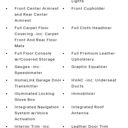
Lights
Front Center Armrest
Front Cupholder
and Rear Center
Armrest
Full Carpet Floor
Full Cloth Headliner
Covering -inc: Carpet
Front And Rear Floor
Mats
Full Floor Console
Full Premium Leather
w/Covered Storage
Upholstery
Gauges -inc:
Graphic Equalizer
Speedometer
HomeLink Garage Door
HVAC -inc: Underseat
Transmitter
Ducts
Illuminated Locking
Immobilizer
Glove Box
Integrated Navigation
Integrated Roof
System w/Voice
Antenna
Activation
Interior Trim -inc:
Leather Door Trim