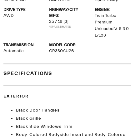
Blu Intenso
Black/Blue
Sport Utility
DRIVE TYPE:
HIGHWAY/CITY
ENGINE:
AWD
MPG:
Twin Turbo
25 / 18
[3]
Premium
*EPA ESTIMATED
Unleaded V-6 3.0
L/183
TRANSMISSION:
MODEL CODE:
Automatic
GR330AU26
SPECIFICATIONS
EXTERIOR
Black Door Handles
Black Grille
Black Side Windows Trim
Body-Colored Bodyside Insert and Body-Colored