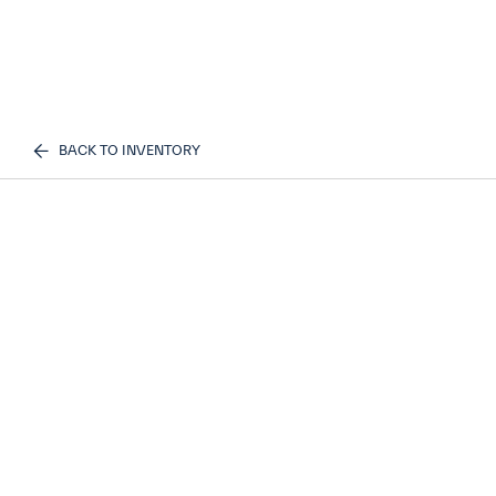
BACK TO INVENTORY