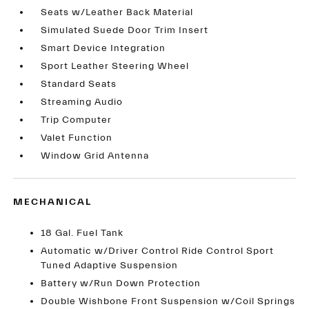
Seats w/Leather Back Material
Simulated Suede Door Trim Insert
Smart Device Integration
Sport Leather Steering Wheel
Standard Seats
Streaming Audio
Trip Computer
Valet Function
Window Grid Antenna
MECHANICAL
18 Gal. Fuel Tank
Automatic w/Driver Control Ride Control Sport
Tuned Adaptive Suspension
Battery w/Run Down Protection
Double Wishbone Front Suspension w/Coil Springs