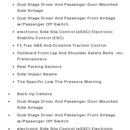
Dual Stage Driver And Passenger Door-Mounted
Side Airbags
Dual Stage Driver And Passenger Front Airbags
w/Passenger Off Switch
electronic Side Slip Control (eSSC) Electronic
Stability Control (ESC)
F1-Trac ABS And Driveline Traction Control
Outboard Front Lap And Shoulder Safety Belts -inc:
Pretensioners
Rear Parking Sensors
Side Impact Beams
Tire Specific Low Tire Pressure Warning
Back-Up Camera
Dual Stage Driver And Passenger Door-Mounted
Side Airbags
Dual Stage Driver And Passenger Front Airbags
w/Passenger Off Switch
electronic Side Slip Control (eSSC) Electronic