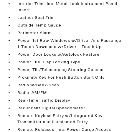
Interior Trim -inc: Metal-Look Instrument Panel
Insert
Leather Seat Trim
Outside Temp Gauge
Perimeter Alarm
Power 1st Row Windows w/Driver And Passenger
1-Touch Down and w/Driver 1-Touch Up
Power Door Locks w/Autolock Feature
Power Fuel Flap Locking Type
Power Tilt/Telescoping Steering Column
Proximity Key For Push Button Start Only
Radio w/Seek-Scan
Radio: AM/FM
Real-Time Traffic Display
Redundant Digital Speedometer
Remote Keyless Entry w/Integrated Key
Transmitter and Illuminated Entry
Remote Releases -Inc: Power Cargo Access