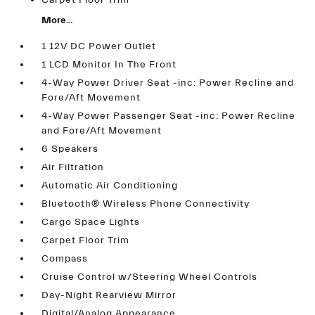
Carpet Floor Trim
More...
1 12V DC Power Outlet
1 LCD Monitor In The Front
4-Way Power Driver Seat -inc: Power Recline and
Fore/Aft Movement
4-Way Power Passenger Seat -inc: Power Recline
and Fore/Aft Movement
6 Speakers
Air Filtration
Automatic Air Conditioning
Bluetooth® Wireless Phone Connectivity
Cargo Space Lights
Carpet Floor Trim
Compass
Cruise Control w/Steering Wheel Controls
Day-Night Rearview Mirror
Digital/Analog Appearance