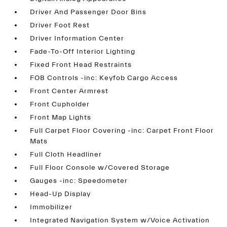
Driver And Passenger Door Bins
Driver Foot Rest
Driver Information Center
Fade-To-Off Interior Lighting
Fixed Front Head Restraints
FOB Controls -inc: Keyfob Cargo Access
Front Center Armrest
Front Cupholder
Front Map Lights
Full Carpet Floor Covering -inc: Carpet Front Floor
Mats
Full Cloth Headliner
Full Floor Console w/Covered Storage
Gauges -inc: Speedometer
Head-Up Display
Immobilizer
Integrated Navigation System w/Voice Activation