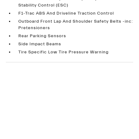
Stability Control (ESC)
F1-Trac ABS And Driveline Traction Control
Outboard Front Lap And Shoulder Safety Belts -inc:
Pretensioners
Rear Parking Sensors
Side Impact Beams
Tire Specific Low Tire Pressure Warning