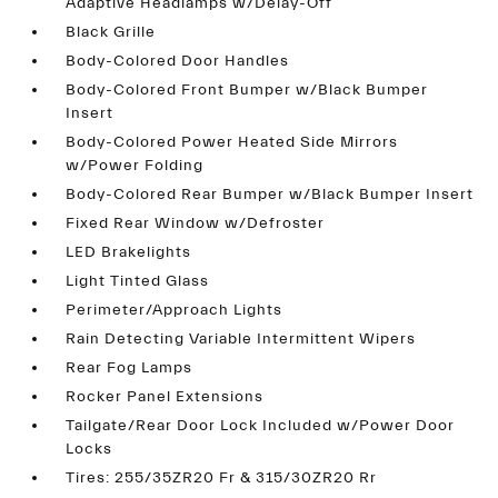
Adaptive Headlamps w/Delay-Off
Black Grille
Body-Colored Door Handles
Body-Colored Front Bumper w/Black Bumper
Insert
Body-Colored Power Heated Side Mirrors
w/Power Folding
Body-Colored Rear Bumper w/Black Bumper Insert
Fixed Rear Window w/Defroster
LED Brakelights
Light Tinted Glass
Perimeter/Approach Lights
Rain Detecting Variable Intermittent Wipers
Rear Fog Lamps
Rocker Panel Extensions
Tailgate/Rear Door Lock Included w/Power Door
Locks
Tires: 255/35ZR20 Fr & 315/30ZR20 Rr