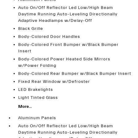
Auto On/Off Reflector Led Low/High Beam
Daytime Running Auto-Leveling Directionally
Adaptive Headlamps w/Delay-Off
Black Grille
Body-Colored Door Handles
Body-Colored Front Bumper w/Black Bumper
Insert
Body-Colored Power Heated Side Mirrors
w/Power Folding
Body-Colored Rear Bumper w/Black Bumper Insert
Fixed Rear Window w/Defroster
LED Brakelights
Light Tinted Glass
More...
Aluminum Panels
Auto On/Off Reflector Led Low/High Beam
Daytime Running Auto-Leveling Directionally