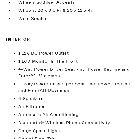
Wheels w/Silver Accents
Wheels: 20 x 9.5 Fr & 20 x 11.5 Rr
Wing Spoiler
INTERIOR
1 12V DC Power Outlet
1 LCD Monitor In The Front
4-Way Power Driver Seat -inc: Power Recline and
Fore/Aft Movement
4-Way Power Passenger Seat -inc: Power Recline
and Fore/Aft Movement
6 Speakers
Air Filtration
Automatic Air Conditioning
Bluetooth® Wireless Phone Connectivity
Cargo Space Lights