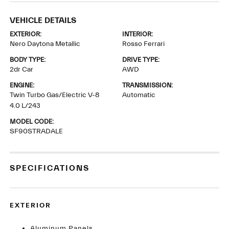
VEHICLE DETAILS
EXTERIOR:
INTERIOR:
Nero Daytona Metallic
Rosso Ferrari
BODY TYPE:
DRIVE TYPE:
2dr Car
AWD
ENGINE:
TRANSMISSION:
Twin Turbo Gas/Electric V-8
Automatic
4.0 L/243
MODEL CODE:
SF90STRADALE
SPECIFICATIONS
EXTERIOR
Aluminum Panels