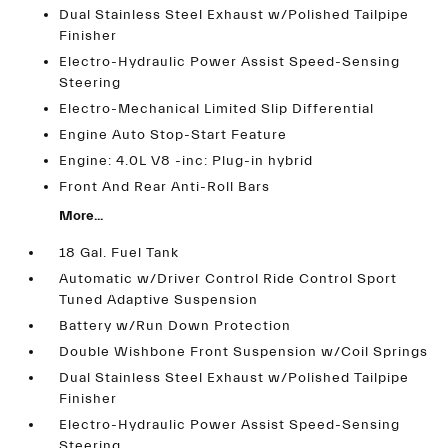
Dual Stainless Steel Exhaust w/Polished Tailpipe
Finisher
Electro-Hydraulic Power Assist Speed-Sensing
Steering
Electro-Mechanical Limited Slip Differential
Engine Auto Stop-Start Feature
Engine: 4.0L V8 -inc: Plug-in hybrid
Front And Rear Anti-Roll Bars
More...
18 Gal. Fuel Tank
Automatic w/Driver Control Ride Control Sport
Tuned Adaptive Suspension
Battery w/Run Down Protection
Double Wishbone Front Suspension w/Coil Springs
Dual Stainless Steel Exhaust w/Polished Tailpipe
Finisher
Electro-Hydraulic Power Assist Speed-Sensing
Steering