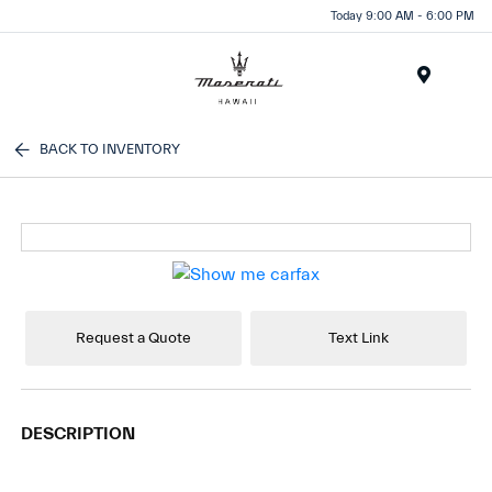
Today 9:00 AM - 6:00 PM
Menu
BACK TO INVENTORY
Request a Quote
Text Link
DESCRIPTION