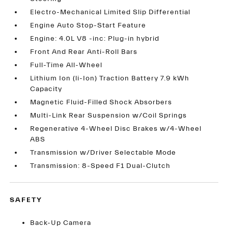
Electro-Mechanical Limited Slip Differential
Engine Auto Stop-Start Feature
Engine: 4.0L V8 -inc: Plug-in hybrid
Front And Rear Anti-Roll Bars
Full-Time All-Wheel
Lithium Ion (li-Ion) Traction Battery 7.9 kWh
Capacity
Magnetic Fluid-Filled Shock Absorbers
Multi-Link Rear Suspension w/Coil Springs
Regenerative 4-Wheel Disc Brakes w/4-Wheel
ABS
Transmission w/Driver Selectable Mode
Transmission: 8-Speed F1 Dual-Clutch
SAFETY
Back-Up Camera