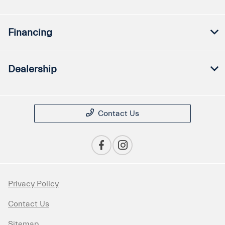
Financing
Dealership
Contact Us
Privacy Policy
Contact Us
Sitemap