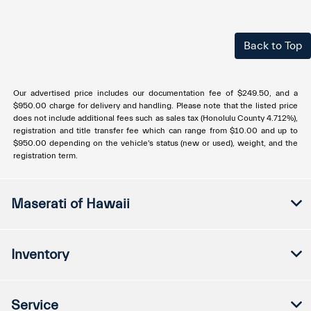
Back to Top
Our advertised price includes our documentation fee of $249.50, and a
$950.00 charge for delivery and handling. Please note that the listed price
does not include additional fees such as sales tax (Honolulu County 4.712%),
registration and title transfer fee which can range from $10.00 and up to
$950.00 depending on the vehicle's status (new or used), weight, and the
registration term.
Maserati of Hawaii
Inventory
Service