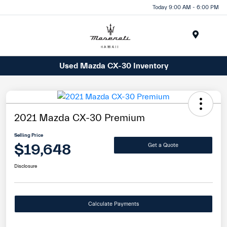
Today 9:00 AM - 6:00 PM
Menu
Used Mazda CX-30 Inventory
2021 Mazda CX-30 Premium
Selling Price
$19,648
Get a Quote
Disclosure
Calculate Payments