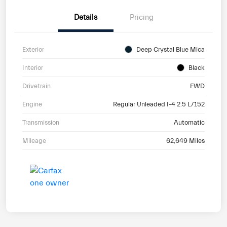
Details
Pricing
Exterior
Deep Crystal Blue Mica
Interior
Black
Drivetrain
FWD
Engine
Regular Unleaded I-4 2.5 L/152
Transmission
Automatic
Mileage
62,649 Miles