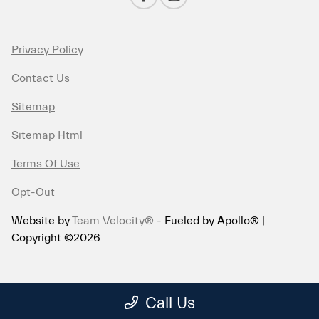
Privacy Policy
Contact Us
Sitemap
Sitemap Html
Terms Of Use
Opt-Out
Website by
Team Velocity®
- Fueled by Apollo® |
Copyright ©2026
Call Us