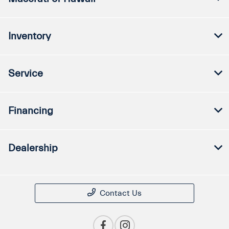
Inventory
Service
Financing
Dealership
Contact Us