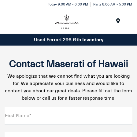
Today 9:00 AM - 6:00 PM
Parts 8:00 AM - 5:00 PM
Menu
Used Ferrari 296 Gtb Inventory
Contact Maserati of Hawaii
We apologize that we cannot find what you are looking
for. We appreciate your business and would like to
contact you about our great deals. Please fill out the form
below or call us for a faster response time.
First Name*