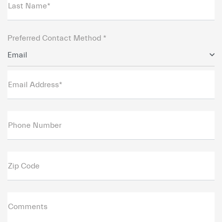
Last Name*
Preferred Contact Method *
Email
Email Address*
Phone Number
Zip Code
Comments