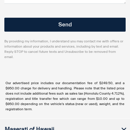
By providing my information, I understand you may contact me with offers or
information about your products and services, including by text and email.
Reply STOP to cancel future texts and Unsubscribe to be removed from
email.
Our advertised price includes our documentation fee of $249.50, and a
$950.00 charge for delivery and handling. Please note that the listed price
does not include additional fees such as sales tax (Honolulu County 4.712%),
registration and title transfer fee which can range from $10.00 and up to
$950.00 depending on the vehicle's status (new or used), weight, and the
registration term.
Maserati of Hawaii